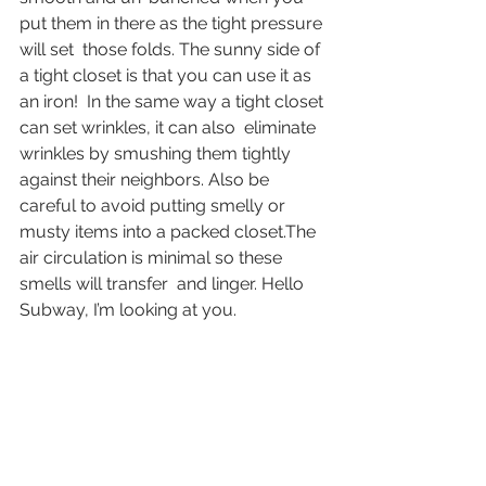
put them in there as the tight pressure 
will set  those folds. The sunny side of 
a tight closet is that you can use it as  
an iron!  In the same way a tight closet 
can set wrinkles, it can also  eliminate 
wrinkles by smushing them tightly 
against their neighbors. Also be 
careful to avoid putting smelly or 
musty items into a packed closet.The 
air circulation is minimal so these 
smells will transfer  and linger. Hello 
Subway, I’m looking at you.