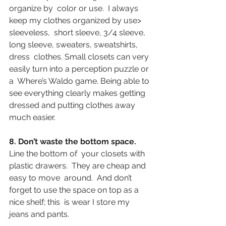
organize by  color or use.  I always 
keep my clothes organized by use> 
sleeveless,  short sleeve, 3/4 sleeve, 
long sleeve, sweaters, sweatshirts, 
dress  clothes. Small closets can very 
easily turn into a perception puzzle or 
a  Where’s Waldo game. Being able to 
see everything clearly makes getting  
dressed and putting clothes away 
much easier.
8. Don’t waste the bottom space.
Line the bottom of  your closets with 
plastic drawers.  They are cheap and 
easy to move  around.  And don’t 
forget to use the space on top as a 
nice shelf; this  is wear I store my 
jeans and pants.