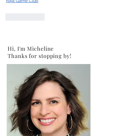
Raja Game Club
Like
Reply
Hi, I'm Micheline
Thanks for stopping by!