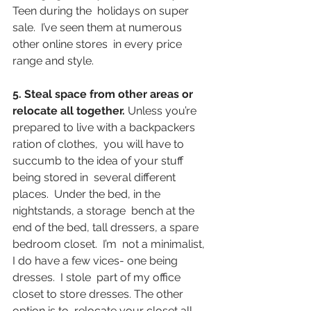
Teen during the  holidays on super 
sale.  I’ve seen them at numerous 
other online stores  in every price 
range and style.
5. Steal space from other areas or 
relocate all together.
 Unless you’re 
prepared to live with a backpackers 
ration of clothes,  you will have to 
succumb to the idea of your stuff 
being stored in  several different 
places.  Under the bed, in the 
nightstands, a storage  bench at the 
end of the bed, tall dressers, a spare 
bedroom closet.  I’m  not a minimalist, 
I do have a few vices- one being 
dresses.  I stole  part of my office 
closet to store dresses. The other 
option is to  relocate your closet all 