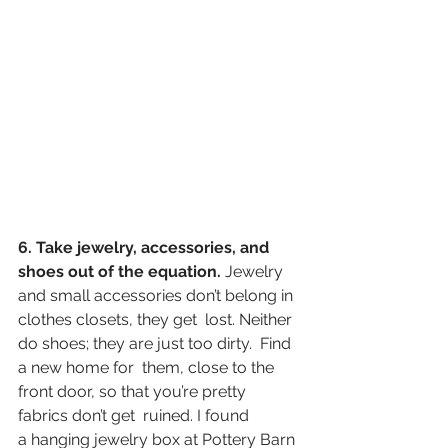
6. Take jewelry, accessories, and 
shoes out of the equation.
 Jewelry 
and small accessories don’t belong in 
clothes closets, they get  lost. Neither 
do shoes; they are just too dirty.  Find 
a new home for  them, close to the 
front door, so that you’re pretty 
fabrics don’t get  ruined. I found 
a hanging jewelry box at Pottery Barn 