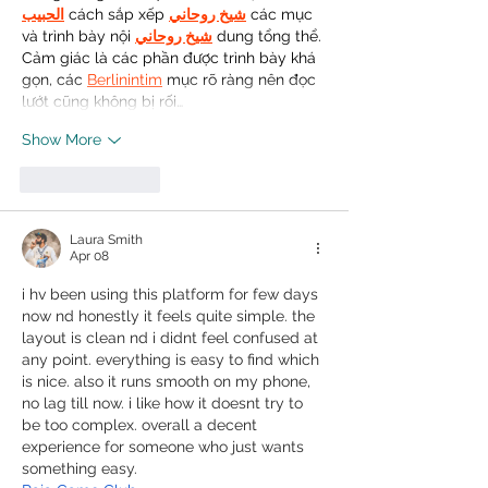
الحبيب
 cách sắp xếp 
شيخ روحاني
 các mục 
và trình bày nội 
شيخ روحاني
 dung tổng thể. 
Cảm giác là các phần được trình bày khá 
gọn, các 
Berlinintim
 mục rõ ràng nên đọc 
lướt cũng không bị rối…
Show More
Like
Reply
Laura Smith
Apr 08
i hv been using this platform for few days 
now nd honestly it feels quite simple. the 
layout is clean nd i didnt feel confused at 
any point. everything is easy to find which 
is nice. also it runs smooth on my phone, 
no lag till now. i like how it doesnt try to 
be too complex. overall a decent 
experience for someone who just wants 
something easy.