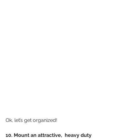
Ok, let’s get organized!
10. Mount an attractive,  heavy duty 