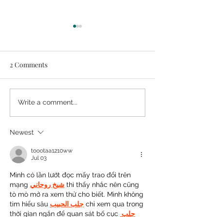
2 Comments
Easy DIY Headb
How to Make Great
Write a comment...
Arrangements from
Grocery Store Flowers
Newest
toootaa1210ww
Jul 03
Mình có lần lướt đọc mấy trao đổi trên 
mạng 
شيخ روحاني
 thì thấy nhắc nên cũng 
tò mò mở ra xem thử cho biết. Mình không 
tìm hiểu sâu 
جلب الحبيب
 chỉ xem qua trong 
thời gian ngắn để quan sát bố cục 
جلب 