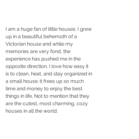
I am a huge fan of little houses. I grew 
up in a beautiful behemoth of a 
Victorian house and while my 
memories are very fond, the 
experience has pushed me in the 
opposite direction. I love how easy it 
is to clean, heat, and stay organized in 
a small house; it frees up so much 
time and money to enjoy the best 
things in life. Not to mention that they 
are the cutest, most charming, cozy 
houses in all the world.