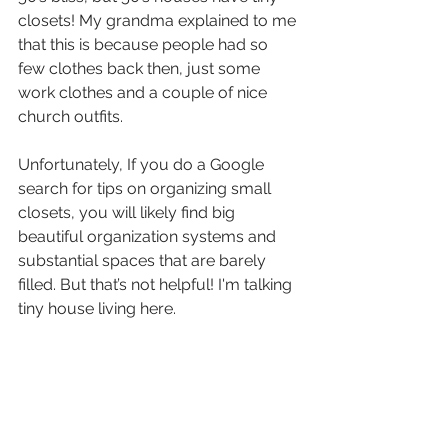
closets! My grandma explained to me 
that this is because people had so 
few clothes back then, just some 
work clothes and a couple of nice 
church outfits.
Unfortunately, If you do a Google 
search for tips on organizing small 
closets, you will likely find big 
beautiful organization systems and 
substantial spaces that are barely 
filled. But that’s not helpful! I'm talking 
tiny house living here.