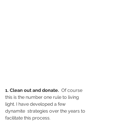
1. Clean out and donate. 
 Of course 
this is the number one rule to living 
light. I have developed a few 
dynamite  strategies over the years to 
facilitate this process.