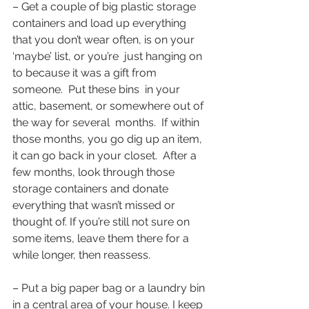
– Get a couple of big plastic storage 
containers and load up everything 
that you don’t wear often, is on your 
‘maybe’ list, or you’re  just hanging on 
to because it was a gift from 
someone.  Put these bins  in your 
attic, basement, or somewhere out of 
the way for several  months.  If within 
those months, you go dig up an item, 
it can go back in your closet.  After a 
few months, look through those 
storage containers and donate 
everything that wasn’t missed or 
thought of. If you’re still not sure on 
some items, leave them there for a 
while longer, then reassess.
– Put a big paper bag or a laundry bin 
in a central area of your house. I keep 