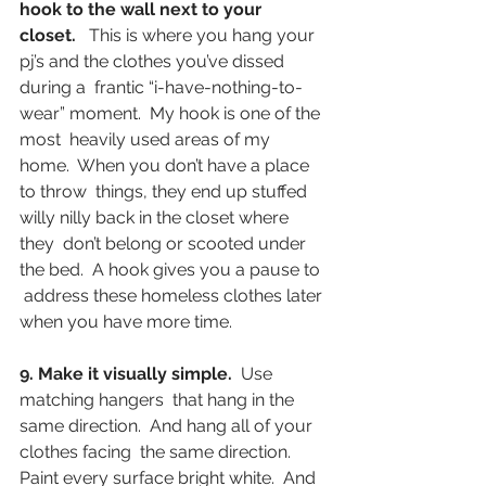
hook to the wall next to your 
closet.
   This is where you hang your 
pj’s and the clothes you’ve dissed 
during a  frantic “i-have-nothing-to-
wear” moment.  My hook is one of the 
most  heavily used areas of my 
home.  When you don’t have a place 
to throw  things, they end up stuffed 
willy nilly back in the closet where 
they  don’t belong or scooted under 
the bed.  A hook gives you a pause to 
 address these homeless clothes later 
when you have more time.
9. Make it visually simple.
  Use 
matching hangers  that hang in the 
same direction.  And hang all of your 
clothes facing  the same direction. 
Paint every surface bright white.  And 