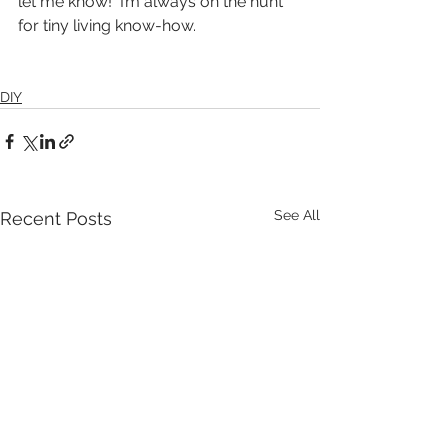
let me know!  I’m always on the hunt 
for tiny living know-how.
DIY
See All
Recent Posts