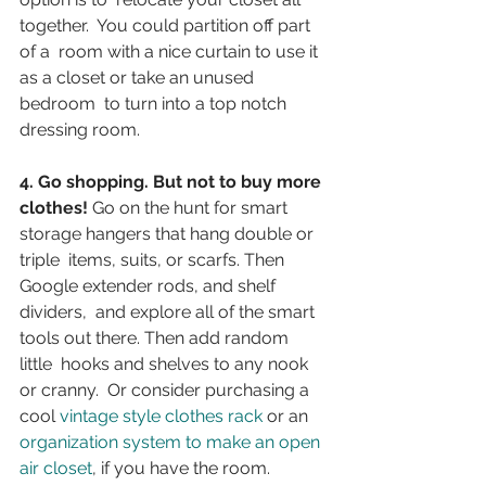
together.  You could partition off part 
of a  room with a nice curtain to use it 
as a closet or take an unused 
bedroom  to turn into a top notch 
dressing room.
4. Go shopping. But not to buy more 
clothes!
 Go on the hunt for smart 
storage hangers that hang double or 
triple  items, suits, or scarfs. Then 
Google extender rods, and shelf 
dividers,  and explore all of the smart 
tools out there. Then add random 
little  hooks and shelves to any nook 
or cranny.  Or consider purchasing a 
cool 
vintage style clothes rack
 or an 
organization system to make an open 
air closet
, if you have the room.