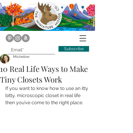
Subscribe
Micheline
10 Real Life Ways to Make
Tiny Closets Work
If you want to know how to use an itty 
bitty, microscopic closet in real life 
then you’ve come to the right place.