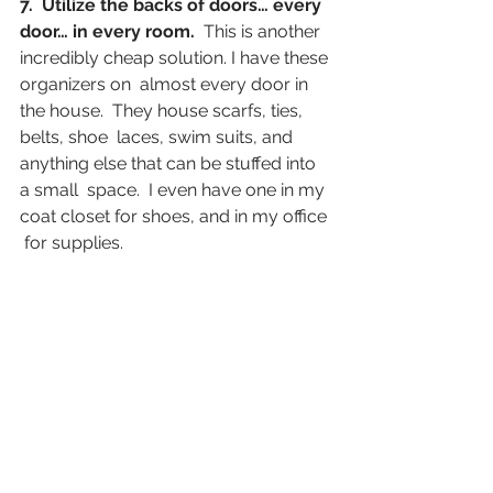
7.  Utilize the backs of doors… every 
door… in every room. 
 This is another 
incredibly cheap solution. I have these 
organizers on  almost every door in 
the house.  They house scarfs, ties, 
belts, shoe  laces, swim suits, and 
anything else that can be stuffed into 
a small  space.  I even have one in my 
coat closet for shoes, and in my office 
 for supplies.