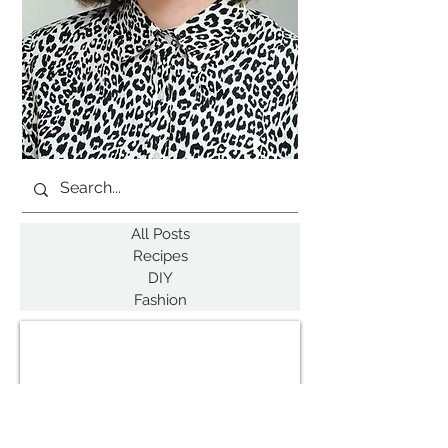
All Posts
Recipes
DIY
Fashion