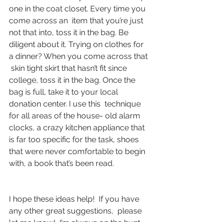
one in the coat closet. Every time you 
come across an  item that you’re just 
not that into, toss it in the bag. Be 
diligent about it. Trying on clothes for 
a dinner? When you come across that 
 skin tight skirt that hasn’t fit since 
college, toss it in the bag. Once the 
bag is full, take it to your local 
donation center. I use this  technique 
for all areas of the house- old alarm 
clocks, a crazy kitchen appliance that 
is far too specific for the task, shoes 
that were never comfortable to begin 
with, a book that’s been read.
I hope these ideas help!  If you have 
any other great suggestions,  please 