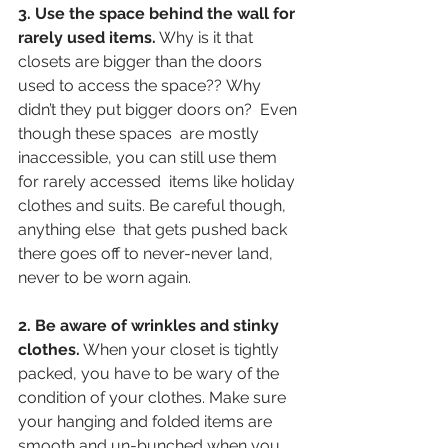
3. Use the space behind the wall for 
rarely used items.
 Why is it that 
closets are bigger than the doors 
used to access the space?? Why 
didn’t they put bigger doors on?  Even 
though these spaces  are mostly 
inaccessible, you can still use them 
for rarely accessed  items like holiday 
clothes and suits. Be careful though, 
anything else  that gets pushed back 
there goes off to never-never land, 
never to be worn again.
2. Be aware of wrinkles and stinky 
clothes.
 When your closet is tightly 
packed, you have to be wary of the 
condition of your clothes. Make sure 
your hanging and folded items are 
smooth and un-bunched when you 