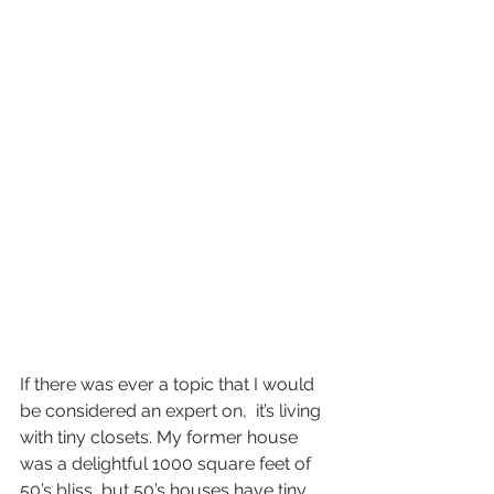
If there was ever a topic that I would 
be considered an expert on,  it’s living 
with tiny closets. My former house 
was a delightful 1000 square feet of 
50’s bliss, but 50’s houses have tiny 