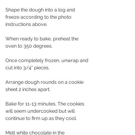
Shape the dough into a log and 
freeze according to the photo 
instructions above.
When ready to bake, preheat the 
oven to 350 degrees. 
Once completely frozen, unwrap and 
cut into 3/4" pieces. 
Arrange dough rounds on a cookie 
sheet 2 inches apart. 
Bake for 11-13 minutes. The cookies 
will seem undercooked but will 
continue to firm up as they cool.
Melt white chocolate in the 