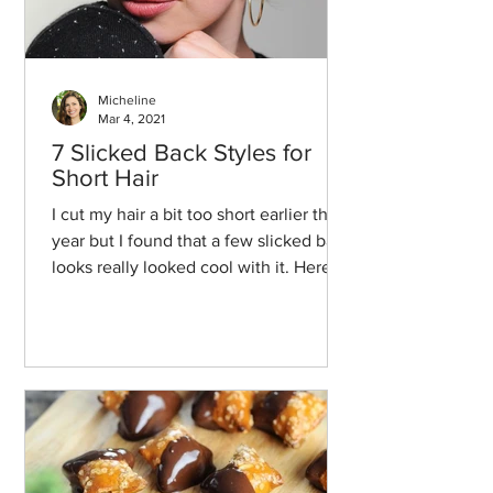
Micheline
Mar 4, 2021
7 Slicked Back Styles for
Short Hair
I cut my hair a bit too short earlier this
year but I found that a few slicked back
looks really looked cool with it. Here
we go!