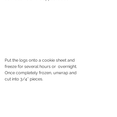
Put the logs onto a cookie sheet and 
freeze for several hours or  overnight. 
Once completely frozen, unwrap and 
cut into 3/4″ pieces.