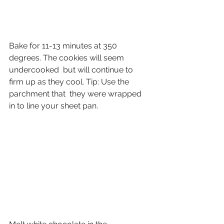
Bake for 11-13 minutes at 350 
degrees. The cookies will seem 
undercooked  but will continue to 
firm up as they cool. Tip: Use the 
parchment that  they were wrapped 
in to line your sheet pan.