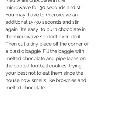
Melt white chocolate in the 
microwave for 30 seconds and stir. 
You may  have to microwave an 
additional 15-30 seconds and stir 
again.  It’s easy  to burn chocolate in 
the microwave so don’t over-do it. 
Then cut a tiny piece off the corner of 
a plastic baggie. Fill the baggie with 
melted chocolate and pipe laces on 
the cooled football cookies, trying 
your best not to eat them since the 
house now smells like brownies and 
melted chocolate.