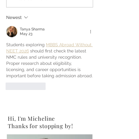
Peanut Butter Pretzels
Gluten-Free}
{Vegan}
Newest
Tanya Sharma
May 23
Students exploring 
MBBS Abroad Without 
NEET 2026
 should first check the latest 
NMC rules and university recognition. 
Proper research about eligibility, 
licensing, and career opportunities is 
important before taking admission abroad.
Like
Reply
Hi, I'm Micheline
Thanks for stopping by!