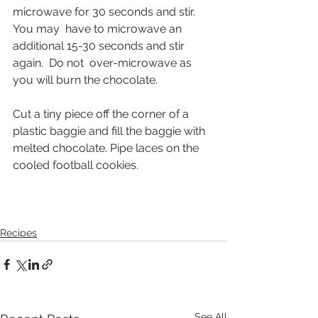
microwave for 30 seconds and stir.  
You may  have to microwave an 
additional 15-30 seconds and stir 
again.  Do not  over-microwave as 
you will burn the chocolate.
Cut a tiny piece off the corner of a 
plastic baggie and fill the baggie with 
melted chocolate. Pipe laces on the 
cooled football cookies.
Recipes
See All