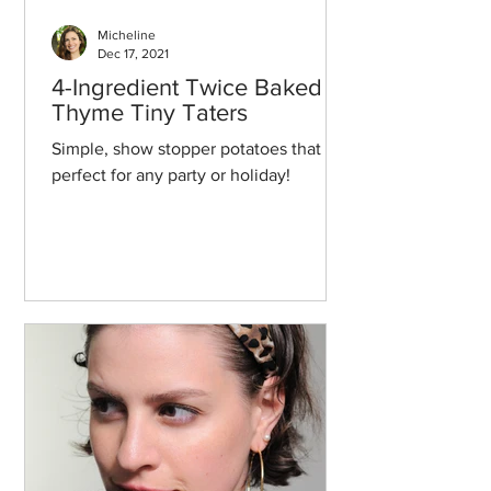
Micheline
Dec 17, 2021
4-Ingredient Twice Baked
Thyme Tiny Taters
Simple, show stopper potatoes that are
perfect for any party or holiday!