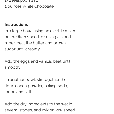
1/2 teaspoon Salt 
2 ounces White Chocolate
Instructions
In a large bowl using an electric mixer 
on medium speed, or using a stand 
mixer, beat the butter and brown 
sugar until creamy. 
Add the eggs and vanilla, beat until 
smooth.
 In another bowl, stir together the 
flour, cocoa powder, baking soda, 
tartar, and salt. 
Add the dry ingredients to the wet in 
several stages, and mix on low speed.