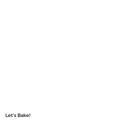
Let's Bake!