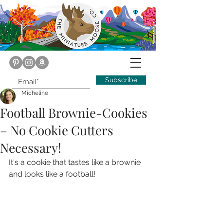
Subscribe
Micheline
Football Brownie-Cookies
– No Cookie Cutters
Necessary!
It's a cookie that tastes like a brownie 
and looks like a football!