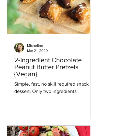
Micheline
Mar 21, 2020
2-Ingredient Chocolate
Peanut Butter Pretzels
{Vegan}
Simple, fast, no skill required snack or
dessert. Only two ingredients!