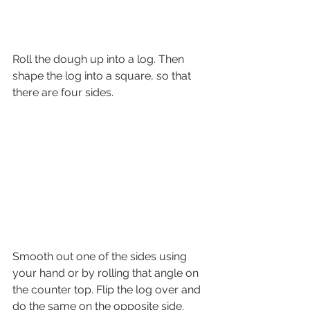
Roll the dough up into a log. Then 
shape the log into a square, so that 
there are four sides.
Smooth out one of the sides using 
your hand or by rolling that angle on  
the counter top. Flip the log over and 
do the same on the opposite side.