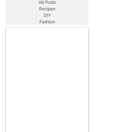
All Posts
Recipes
DIY
Fashion