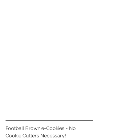
Football Brownie-Cookies - No 
Cookie Cutters Necessary!