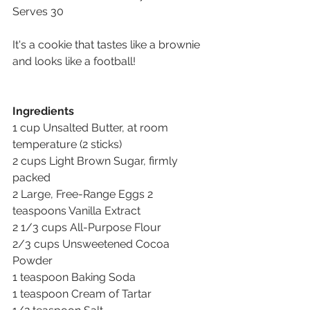
Serves 30
It's a cookie that tastes like a brownie 
and looks like a football!
Ingredients
1 cup Unsalted Butter, at room 
temperature (2 sticks) 
2 cups Light Brown Sugar, firmly 
packed 
2 Large, Free-Range Eggs 2 
teaspoons Vanilla Extract 
2 1/3 cups All-Purpose Flour 
2/3 cups Unsweetened Cocoa 
Powder 
1 teaspoon Baking Soda 
1 teaspoon Cream of Tartar 