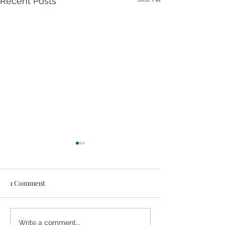
Recent Posts
1 Comment
2-Ingredient Chocolate
Shine Salad {Veg
Write a comment...