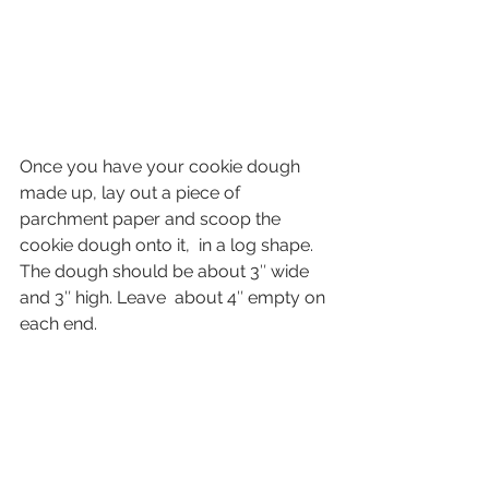
Once you have your cookie dough 
made up, lay out a piece of 
parchment paper and scoop the 
cookie dough onto it,  in a log shape. 
The dough should be about 3″ wide 
and 3″ high. Leave  about 4″ empty on 
each end.