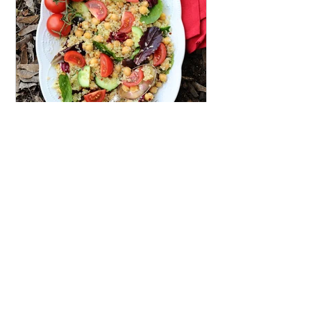
Micheline
Mar 19, 2020
Shine Salad {Vegan, Gluten-
Free}
This delicious, protein rich salad will
leave you feeling satisfied and full of
energy, but never weighed down.