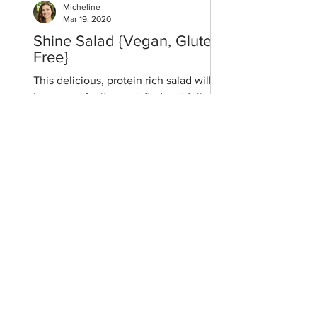
Micheline
Mar 19, 2020
Shine Salad {Vegan, Gluten-
Free}
This delicious, protein rich salad will
leave you feeling satisfied and full of
energy, but never weighed down.