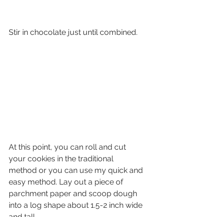
Stir in chocolate just until combined.
At this point, you can roll and cut 
your cookies in the traditional  
method or you can use my quick and 
easy method. Lay out a piece of  
parchment paper and scoop dough 
into a log shape about 1.5-2 inch wide  
and tall.