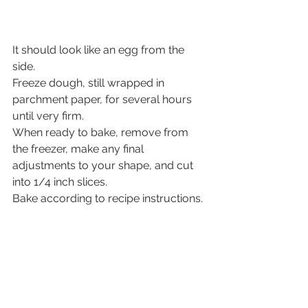
It should look like an egg from the 
side.
Freeze dough, still wrapped in 
parchment paper, for several hours 
until very firm.
When ready to bake, remove from 
the freezer, make any final 
adjustments to your shape, and cut 
into 1/4 inch slices.
Bake according to recipe instructions.