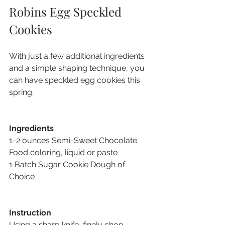
Robins Egg Speckled 
Cookies
With just a few additional ingredients 
and a simple shaping technique, you 
can have speckled egg cookies this 
spring.
Ingredients
1-2 ounces Semi-Sweet Chocolate 
Food coloring, liquid or paste 
1 Batch Sugar Cookie Dough of 
Choice
Instruction
Using a sharp knife, finely chop 