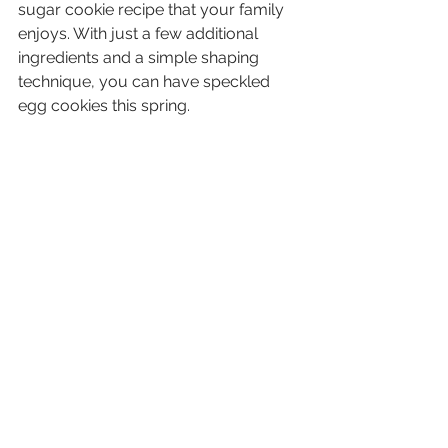
sugar cookie recipe that your family  
enjoys. With just a few additional 
ingredients and a simple shaping  
technique, you can have speckled 
egg cookies this spring.