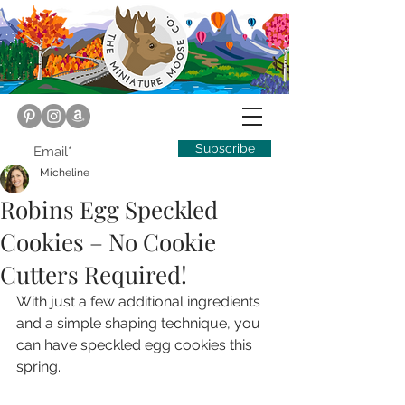
Subscribe
Micheline
Robins Egg Speckled
Cookies – No Cookie
Cutters Required!
With just a few additional ingredients 
and a simple shaping technique, you 
can have speckled egg cookies this 
spring.