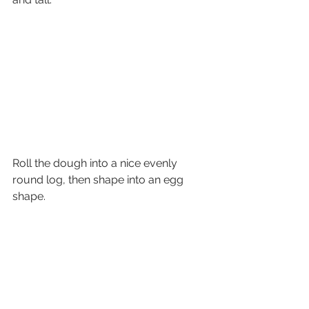
Roll the dough into a nice evenly 
round log, then shape into an egg 
shape.