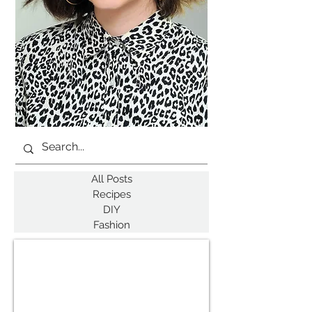
All Posts
Recipes
DIY
Fashion