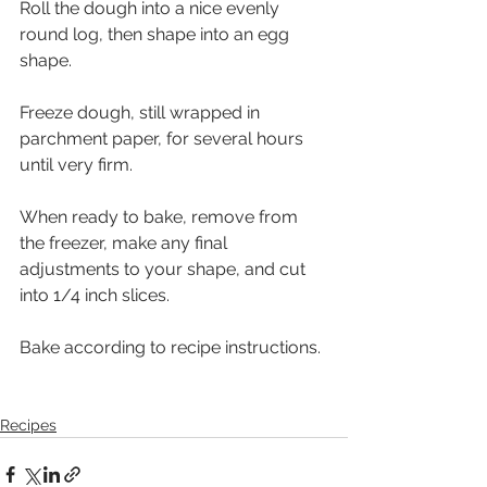
Roll the dough into a nice evenly 
round log, then shape into an egg 
shape. 
Freeze dough, still wrapped in 
parchment paper, for several hours 
until very firm. 
When ready to bake, remove from 
the freezer, make any final 
adjustments to your shape, and cut 
into 1/4 inch slices. 
Bake according to recipe instructions.
Recipes