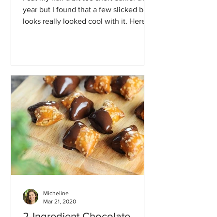
year but I found that a few slicked back
looks really looked cool with it. Here
we go!
Micheline
Mar 21, 2020
2-Ingredient Chocolate