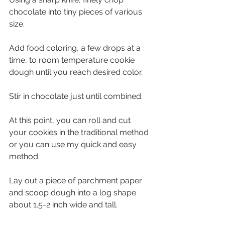
chocolate into tiny pieces of various 
size. 
Add food coloring, a few drops at a 
time, to room temperature cookie 
dough until you reach desired color. 
Stir in chocolate just until combined. 
At this point, you can roll and cut 
your cookies in the traditional method 
or you can use my quick and easy 
method. 
Lay out a piece of parchment paper 
and scoop dough into a log shape 
about 1.5-2 inch wide and tall. 