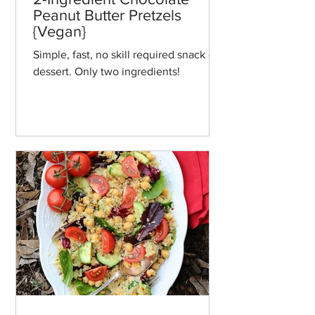
Peanut Butter Pretzels
{Vegan}
Simple, fast, no skill required snack or
dessert. Only two ingredients!