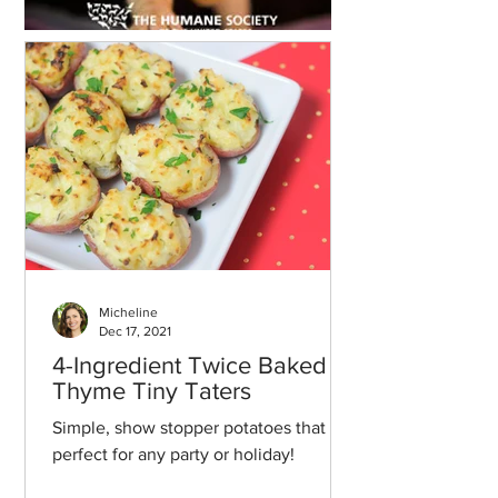
Micheline
Dec 17, 2021
4-Ingredient Twice Baked
Thyme Tiny Taters
Simple, show stopper potatoes that are
perfect for any party or holiday!