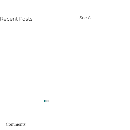
See All
Recent Posts
Comments