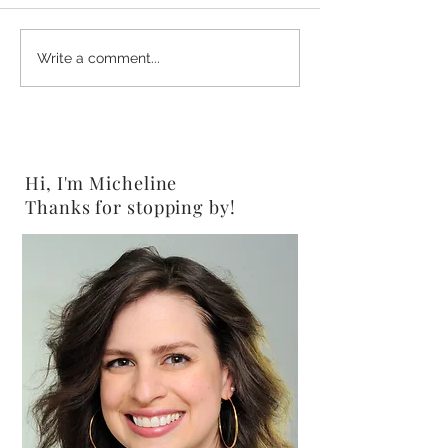
2-Ingredient Chocolate
Shine Salad {Veg
Write a comment...
Peanut Butter Pretzels
Gluten-Free}
{Vegan}
Hi, I'm Micheline
Thanks for stopping by!