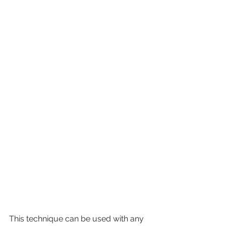
This technique can be used with any 