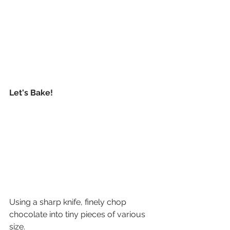
Let's Bake!
Using a sharp knife, finely chop 
chocolate into tiny pieces of various 
size.