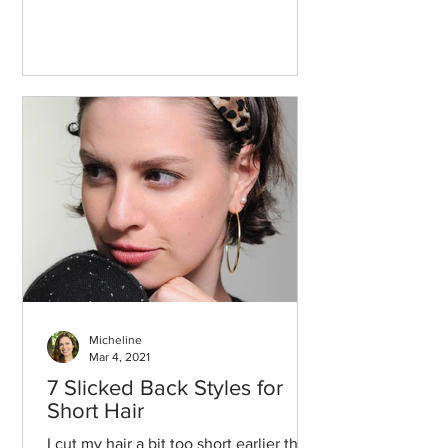
Micheline
Mar 4, 2021
7 Slicked Back Styles for
Short Hair
I cut my hair a bit too short earlier this