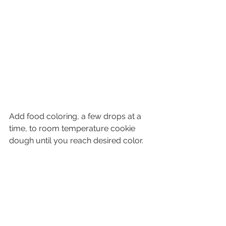
Add food coloring, a few drops at a 
time, to room temperature cookie 
dough until you reach desired color.