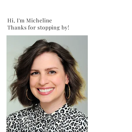
Hi, I'm Micheline
Thanks for stopping by!