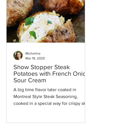
Micheline
Mar 19, 2020
Show Stopper Steak
Potatoes with French Onion
Sour Cream
A big time flavor tater coated in
Montreal Style Steak Seasoning,
cooked in a special way for crispy skin,
and then topped with a french oni