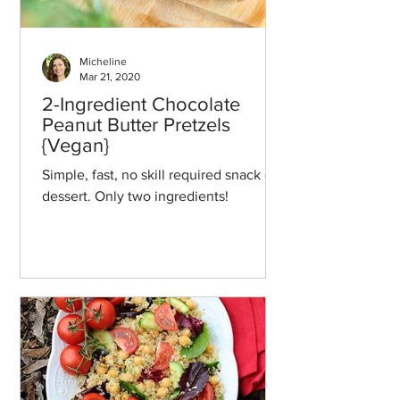
Micheline
Mar 21, 2020
2-Ingredient Chocolate
Peanut Butter Pretzels
{Vegan}
Simple, fast, no skill required snack or
dessert. Only two ingredients!