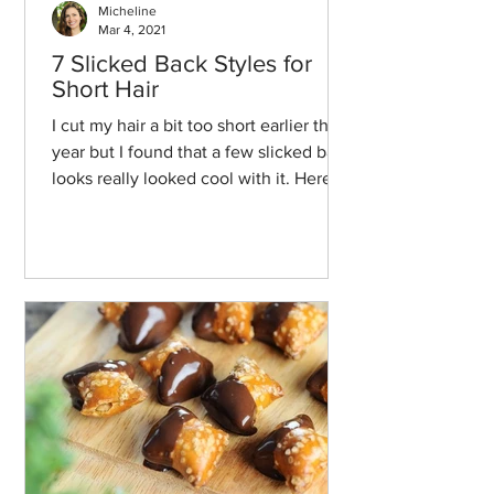
Micheline
Mar 4, 2021
7 Slicked Back Styles for
Short Hair
I cut my hair a bit too short earlier this
year but I found that a few slicked back
looks really looked cool with it. Here
we go!