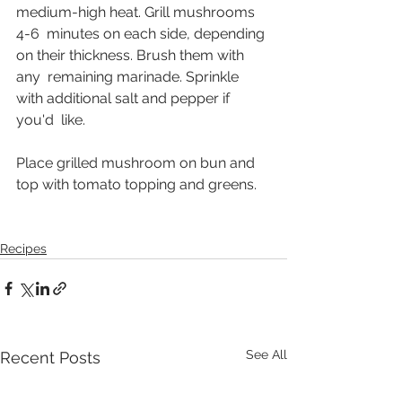
medium-high heat. Grill mushrooms 
4-6  minutes on each side, depending 
on their thickness. Brush them with 
any  remaining marinade. Sprinkle 
with additional salt and pepper if 
you'd  like. 
Place grilled mushroom on bun and 
top with tomato topping and greens.
Recipes
See All
Recent Posts