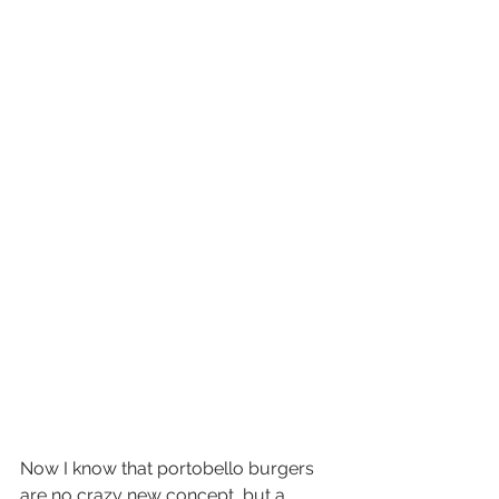
Now I know that portobello burgers 
are no crazy new concept, but a 