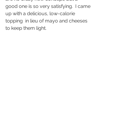
good one is so very satisfying.  I came 
up with a delicious, low-calorie 
topping  in lieu of mayo and cheeses 
to keep them light. 