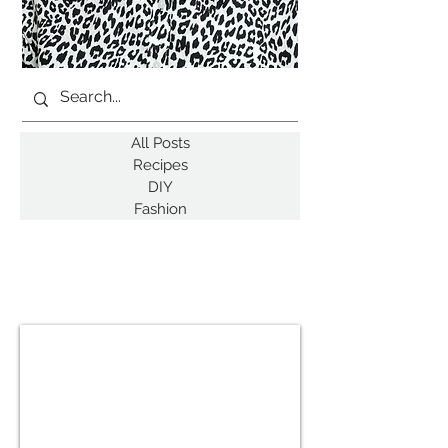
All Posts
Recipes
DIY
Fashion