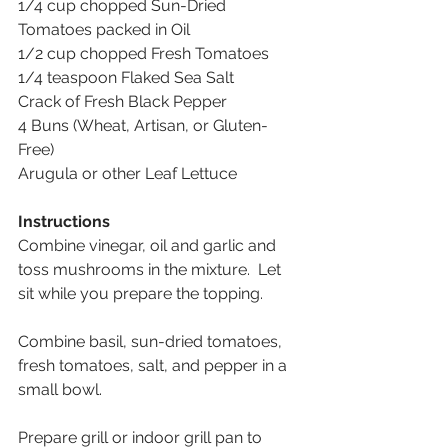
1/4 cup chopped Sun-Dried 
Tomatoes packed in Oil 
1/2 cup chopped Fresh Tomatoes 
1/4 teaspoon Flaked Sea Salt 
Crack of Fresh Black Pepper 
4 Buns (Wheat, Artisan, or Gluten-
Free) 
Arugula or other Leaf Lettuce
Instructions
Combine vinegar, oil and garlic and 
toss mushrooms in the mixture.  Let 
sit while you prepare the topping. 
Combine basil, sun-dried tomatoes, 
fresh tomatoes, salt, and pepper in a 
small bowl. 
Prepare grill or indoor grill pan to 