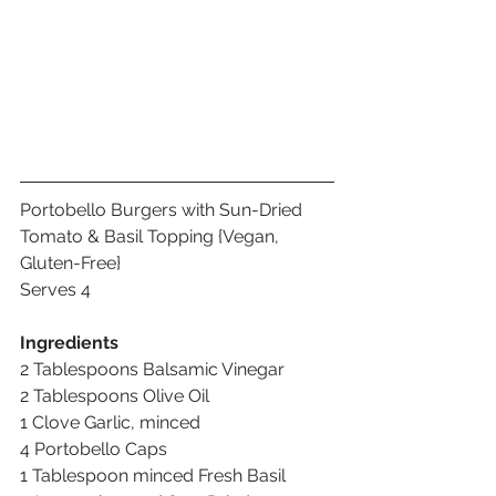
Portobello Burgers with Sun-Dried 
Tomato & Basil Topping {Vegan, 
Gluten-Free}
Serves 4
Ingredients
2 Tablespoons Balsamic Vinegar 
2 Tablespoons Olive Oil 
1 Clove Garlic, minced 
4 Portobello Caps 
1 Tablespoon minced Fresh Basil 