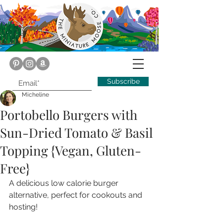
Subscribe
Micheline
Portobello Burgers with
Sun-Dried Tomato & Basil
Topping {Vegan, Gluten-
Free}
A delicious low calorie burger 
alternative, perfect for cookouts and 
hosting!