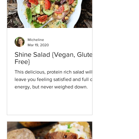
Micheline
Mar 19, 2020
Shine Salad {Vegan, Gluten-
Free}
This delicious, protein rich salad will
leave you feeling satisfied and full of
energy, but never weighed down.