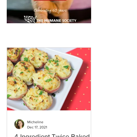
Micheline
Dec 17, 2021
4-Ingredient Twice Baked