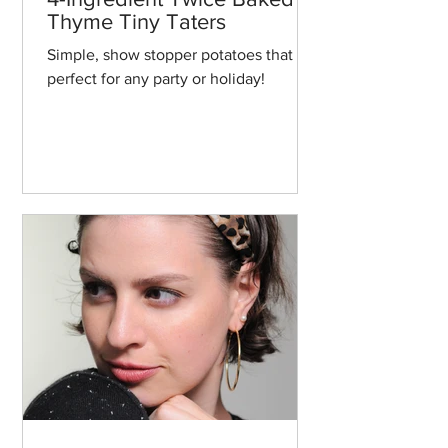
Thyme Tiny Taters
Simple, show stopper potatoes that are
perfect for any party or holiday!