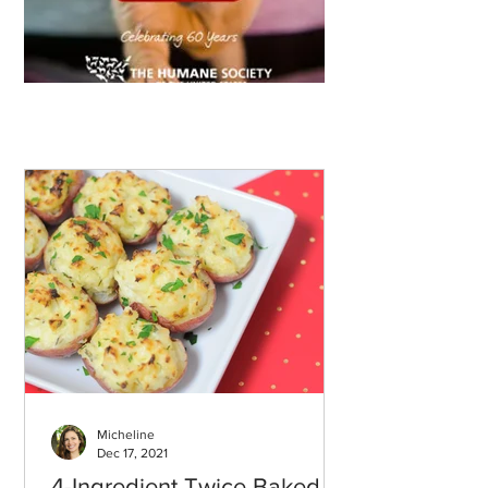
Micheline
Dec 17, 2021
4-Ingredient Twice Baked