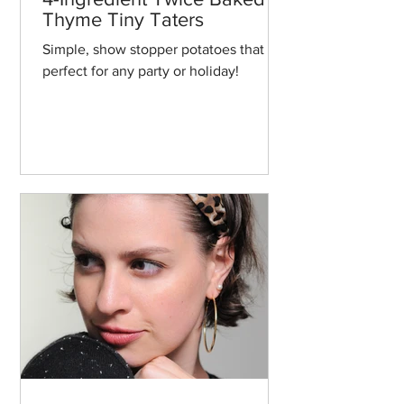
Thyme Tiny Taters
Simple, show stopper potatoes that are
perfect for any party or holiday!