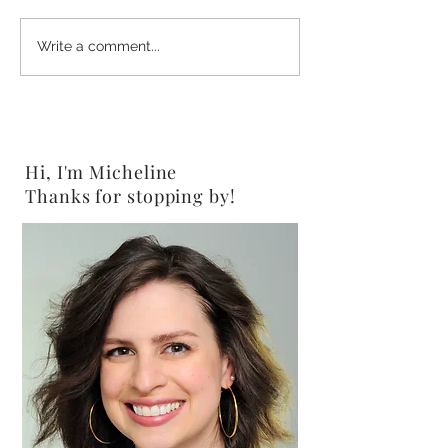
2-Ingredient Chocolate
Shine Salad {Veg
Write a comment...
Peanut Butter Pretzels
Gluten-Free}
{Vegan}
Hi, I'm Micheline
Thanks for stopping by!