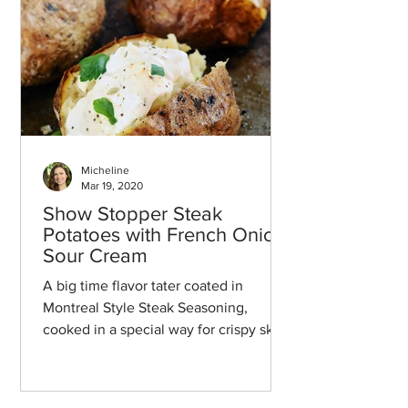
Micheline
Mar 19, 2020
Show Stopper Steak
Potatoes with French Onion
Sour Cream
A big time flavor tater coated in
Montreal Style Steak Seasoning,
cooked in a special way for crispy skin,
and then topped with a french oni