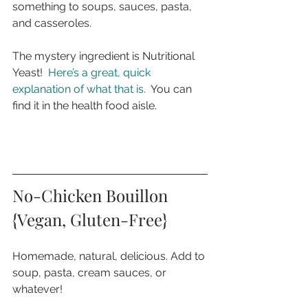
something to soups, sauces, pasta, 
and casseroles. 
The mystery ingredient is Nutritional 
Yeast!  
Here’s a great, quick 
explanation of what that is.
  You can 
find it in the health food aisle.
No-Chicken Bouillon 
{Vegan, Gluten-Free}
Homemade, natural, delicious. Add to 
soup, pasta, cream sauces, or 
whatever!