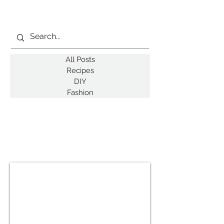
All Posts
Recipes
DIY
Fashion