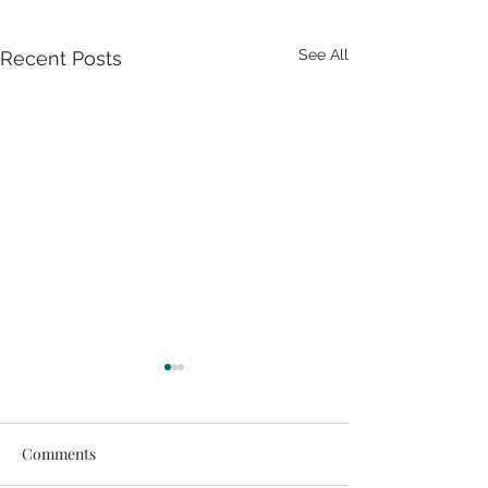
See All
Recent Posts
Comments