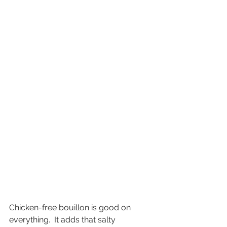
Chicken-free bouillon is good on 
everything.  It adds that salty 