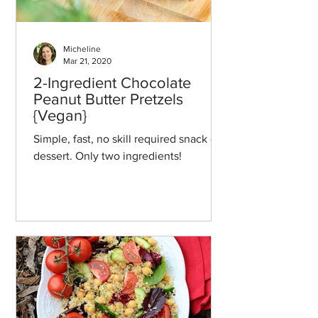
Micheline
Mar 21, 2020
2-Ingredient Chocolate
Peanut Butter Pretzels
{Vegan}
Simple, fast, no skill required snack or
dessert. Only two ingredients!