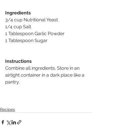
Ingredients
3/4 cup Nutritional Yeast 
1/4 cup Salt 
1 Tablespoon Garlic Powder 
1 Tablespoon Sugar
Instructions
Combine all ingredients. Store in an 
airtight container in a dark place like a 
pantry.
Recipes