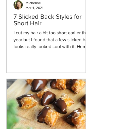
Micheline
Mar 4, 2021
7 Slicked Back Styles for
Short Hair
I cut my hair a bit too short earlier this
year but I found that a few slicked back
looks really looked cool with it. Here
we go!