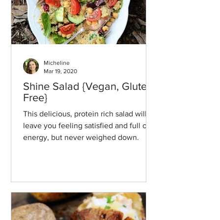
Micheline
Mar 19, 2020
Shine Salad {Vegan, Gluten-
Free}
This delicious, protein rich salad will
leave you feeling satisfied and full of
energy, but never weighed down.