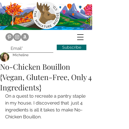
Subscribe
Micheline
No-Chicken Bouillon
{Vegan, Gluten-Free, Only 4
Ingredients}
On a quest to recreate a pantry staple 
in my house, I discovered that  just 4 
ingredients is all it takes to make No-
Chicken Bouillon.