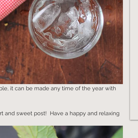
able, it can be made any time of the year with 
rt and sweet post!  Have a happy and relaxing 