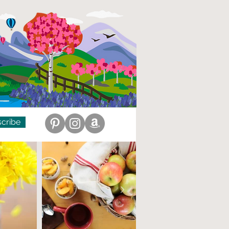
cribe