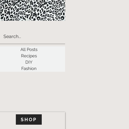
All Posts
Recipes
DIY
Fashion
SHOP