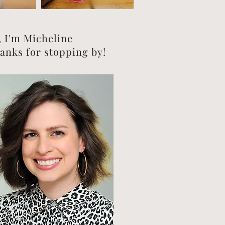
, I'm Micheline
anks for stopping by!