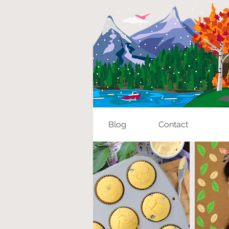
Blog
Contact