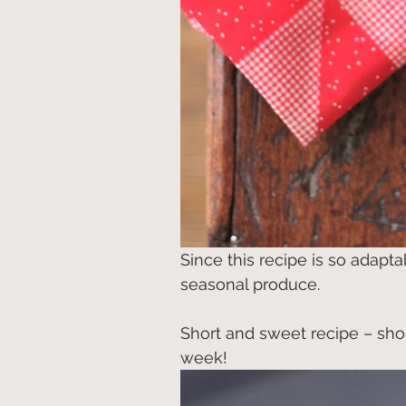
Since this recipe is so adapt
seasonal produce.
Short and sweet recipe – sho
week!