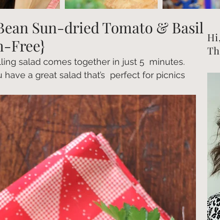
Bean Sun-dried Tomato & Basil
Hi
n-Free}
Th
filling salad comes together in just 5  minutes.  
 have a great salad that’s  perfect for picnics 