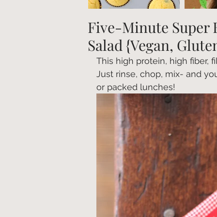
Five-Minute Super 
Salad {Vegan, Glute
This high protein, high fiber, 
Just rinse, chop, mix- and you
or packed lunches!