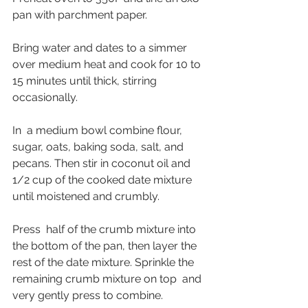
pan with parchment paper. 
Bring water and dates to a simmer 
over medium heat and cook for 10 to 
15 minutes until thick, stirring 
occasionally. 
In  a medium bowl combine flour, 
sugar, oats, baking soda, salt, and  
pecans. Then stir in coconut oil and 
1/2 cup of the cooked date mixture 
until moistened and crumbly.
Press  half of the crumb mixture into 
the bottom of the pan, then layer the  
rest of the date mixture. Sprinkle the 
remaining crumb mixture on top  and 
very gently press to combine. 