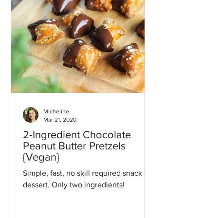
Micheline
Mar 21, 2020
2-Ingredient Chocolate
Peanut Butter Pretzels
{Vegan}
Simple, fast, no skill required snack or
dessert. Only two ingredients!