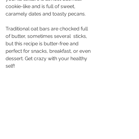
cookie-like and is full of sweet, 
caramely dates and toasty pecans.
Traditional oat bars are chocked full 
of butter, sometimes several  sticks, 
but this recipe is butter-free and 
perfect for snacks, breakfast, or even 
dessert. Get crazy with your healthy 
self!