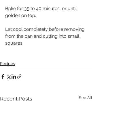
Bake for 35 to 40 minutes, or until 
golden on top. 
Let cool completely before removing 
from the pan and cutting into small 
squares.
Recipes
See All
Recent Posts