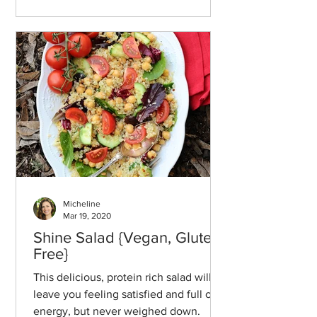
Micheline
Mar 19, 2020
Shine Salad {Vegan, Gluten-
Free}
This delicious, protein rich salad will
leave you feeling satisfied and full of
energy, but never weighed down.