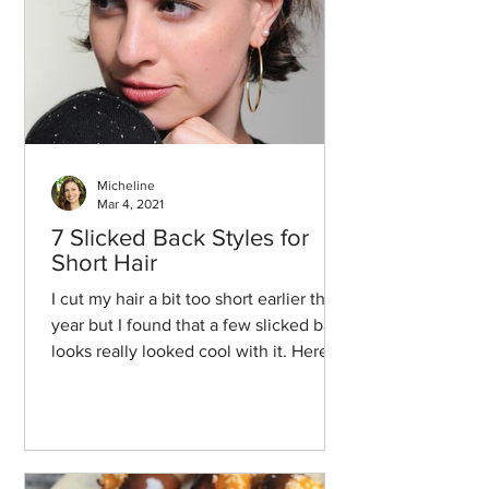
Micheline
Mar 4, 2021
7 Slicked Back Styles for
Short Hair
I cut my hair a bit too short earlier this
year but I found that a few slicked back
looks really looked cool with it. Here
we go!