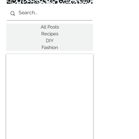
All Posts
Recipes
DIY
Fashion