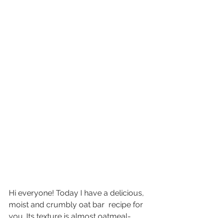
Hi everyone! Today I have a delicious, 
moist and crumbly oat bar  recipe for 
you. Its texture is almost oatmeal-