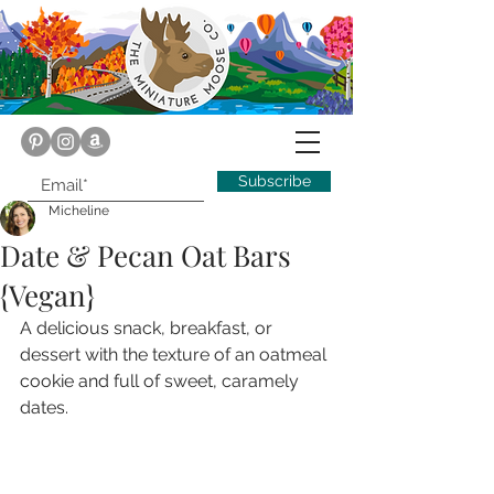
Subscribe
Micheline
Date & Pecan Oat Bars
{Vegan}
A delicious snack, breakfast, or 
dessert with the texture of an oatmeal 
cookie and full of sweet, caramely 
dates.