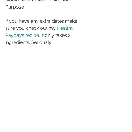
Purpose.
If you have any extra dates make 
sure you check out my 
Healthy 
Paydays recipe
, it only takes 2 
ingredients. Seriously!