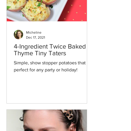
Micheline
Dec 17, 2021
4-Ingredient Twice Baked
Thyme Tiny Taters
Simple, show stopper potatoes that are
perfect for any party or holiday!