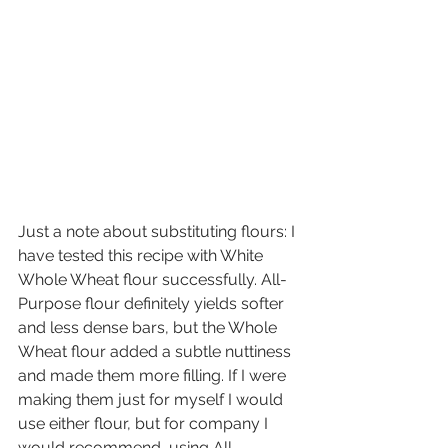
Just a note about substituting flours: I 
have tested this recipe with White 
Whole Wheat flour successfully. All-
Purpose flour definitely yields softer 
and less dense bars, but the Whole 
Wheat flour added a subtle nuttiness 
and made them more filling. If I were 
making them just for myself I would 
use either flour, but for company I 
would recommend  using All-