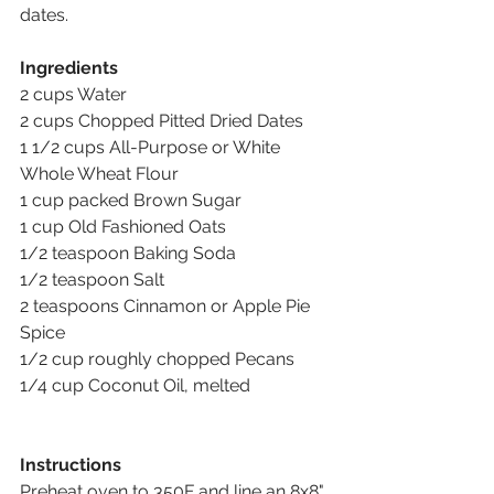
dates.
Ingredients
2 cups Water 
2 cups Chopped Pitted Dried Dates 
1 1/2 cups All-Purpose or White 
Whole Wheat Flour 
1 cup packed Brown Sugar 
1 cup Old Fashioned Oats 
1/2 teaspoon Baking Soda 
1/2 teaspoon Salt 
2 teaspoons Cinnamon or Apple Pie 
Spice 
1/2 cup roughly chopped Pecans 
1/4 cup Coconut Oil, melted
Instructions
Preheat oven to 350F and line an 8x8" 