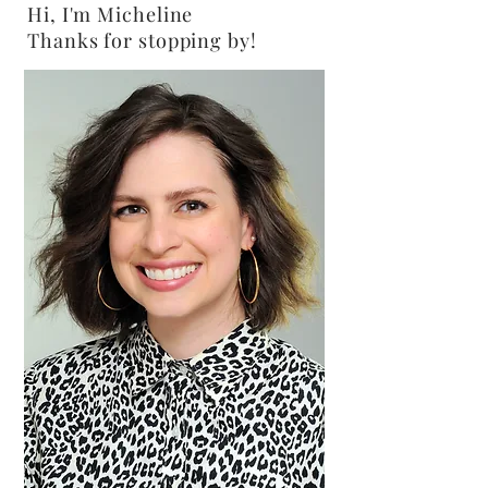
Hi, I'm Micheline
Thanks for stopping by!