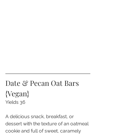
Date & Pecan Oat Bars 
{Vegan}
Yields 36
A delicious snack, breakfast, or 
dessert with the texture of an oatmeal 
cookie and full of sweet, caramely 