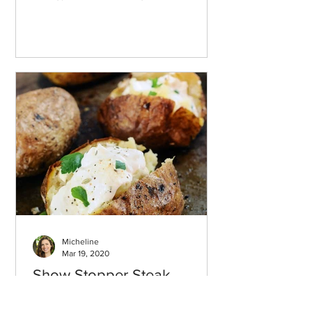
Micheline
Mar 19, 2020
Show Stopper Steak
Potatoes with French Onion
Sour Cream