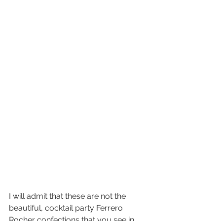
I will admit that these are not the 
beautiful, cocktail party Ferrero 
Rocher confections that you see in 