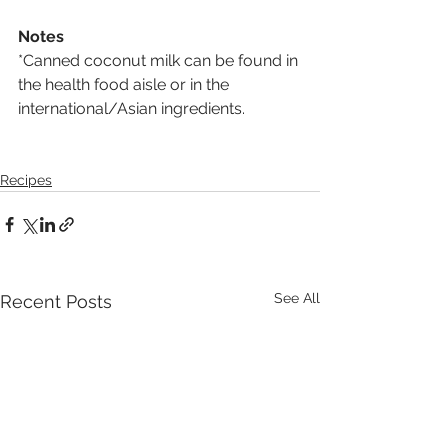
Notes
*Canned coconut milk can be found in 
the health food aisle or in the 
international/Asian ingredients.
Recipes
See All
Recent Posts