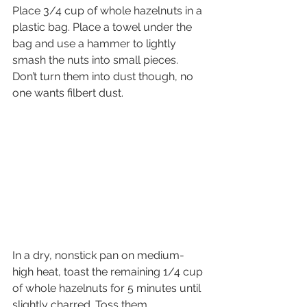
Place 3/4 cup of whole hazelnuts in a 
plastic bag. Place a towel under the 
bag and use a hammer to lightly 
smash the nuts into small pieces. 
Don’t turn them into dust though, no 
one wants filbert dust.
In a dry, nonstick pan on medium-
high heat, toast the remaining 1/4 cup 
of whole hazelnuts for 5 minutes until 
slightly charred. Toss them 