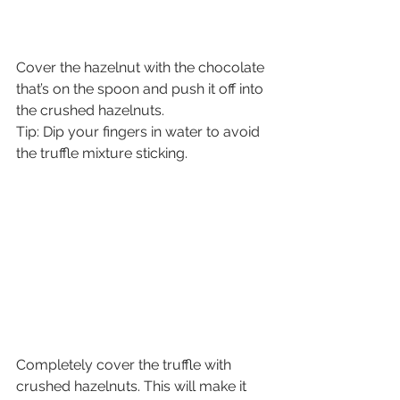
Cover the hazelnut with the chocolate 
that’s on the spoon and push it off into 
the crushed hazelnuts.
Tip: Dip your fingers in water to avoid 
the truffle mixture sticking.
Completely cover the truffle with 
crushed hazelnuts. This will make it 