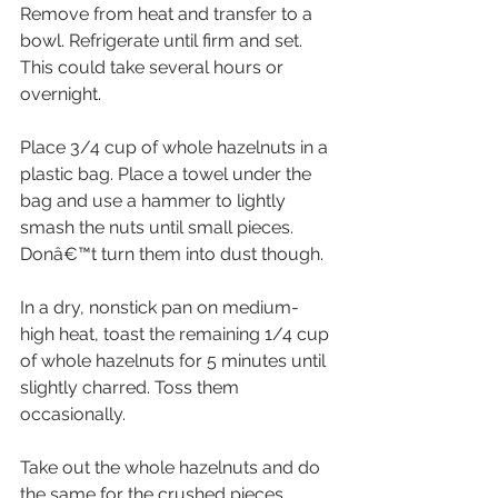
Remove from heat and transfer to a 
bowl. Refrigerate until firm and set. 
This could take several hours or 
overnight.
Place 3/4 cup of whole hazelnuts in a 
plastic bag. Place a towel under the 
bag and use a hammer to lightly 
smash the nuts until small pieces. 
Donâ€™t turn them into dust though.
In a dry, nonstick pan on medium-
high heat, toast the remaining 1/4 cup 
of whole hazelnuts for 5 minutes until 
slightly charred. Toss them 
occasionally.
Take out the whole hazelnuts and do 
the same for the crushed pieces. 