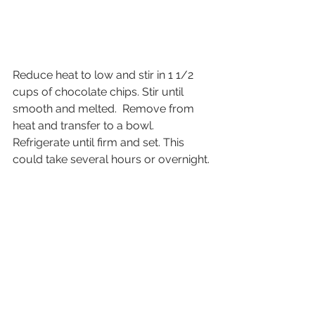
Reduce heat to low and stir in 1 1/2 
cups of chocolate chips. Stir until 
smooth and melted.  Remove from 
heat and transfer to a bowl. 
Refrigerate until firm and set. This 
could take several hours or overnight.