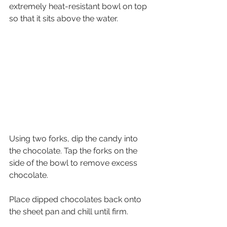
extremely heat-resistant bowl on top 
so that it sits above the water.
Using two forks, dip the candy into 
the chocolate. Tap the forks on the 
side of the bowl to remove excess 
chocolate.
Place dipped chocolates back onto 
the sheet pan and chill until firm. 