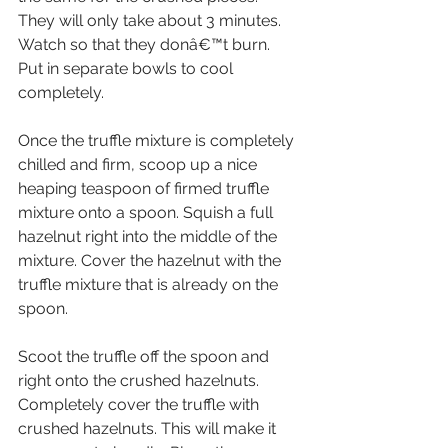
They will only take about 3 minutes. 
Watch so that they donâ€™t burn. 
Put in separate bowls to cool 
completely.
Once the truffle mixture is completely 
chilled and firm, scoop up a nice 
heaping teaspoon of firmed truffle 
mixture onto a spoon. Squish a full 
hazelnut right into the middle of the 
mixture. Cover the hazelnut with the 
truffle mixture that is already on the 
spoon.
Scoot the truffle off the spoon and 
right onto the crushed hazelnuts. 
Completely cover the truffle with 
crushed hazelnuts. This will make it 