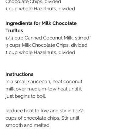
Chocolate Chips, divided
1 cup whole Hazelnuts, divided
Ingredients for Milk Chocolate 
Truffles
1/3 cup Canned Coconut Milk, stirred*
3 cups Milk Chocolate Chips, divided
1 cup whole Hazelnuts, divided
Instructions
In a small saucepan, heat coconut 
milk over medium-low heat until it 
just begins to boil.
Reduce heat to low and stir in 1 1/2 
cups of chocolate chips. Stir until 
smooth and melted.