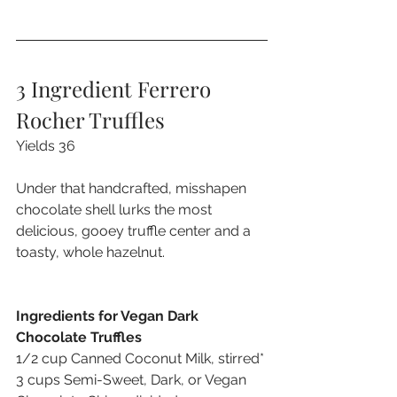
3 Ingredient Ferrero 
Rocher Truffles
Yields 36
Under that handcrafted, misshapen 
chocolate shell lurks the most 
delicious, gooey truffle center and a 
toasty, whole hazelnut.
Ingredients for Vegan Dark 
Chocolate Truffles
1/2 cup Canned Coconut Milk, stirred*
3 cups Semi-Sweet, Dark, or Vegan 