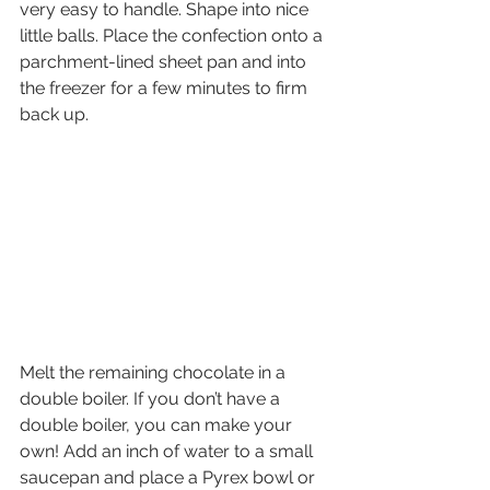
very easy to handle. Shape into nice 
little balls. Place the confection onto a 
parchment-lined sheet pan and into 
the freezer for a few minutes to firm 
back up.
Melt the remaining chocolate in a 
double boiler. If you don’t have a 
double boiler, you can make your 
own! Add an inch of water to a small 
saucepan and place a Pyrex bowl or 