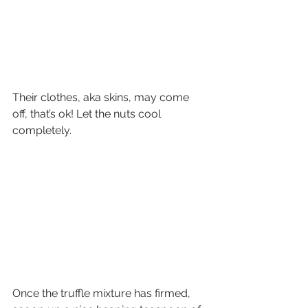
Their clothes, aka skins, may come 
off, that’s ok! Let the nuts cool 
completely.
Once the truffle mixture has firmed, 