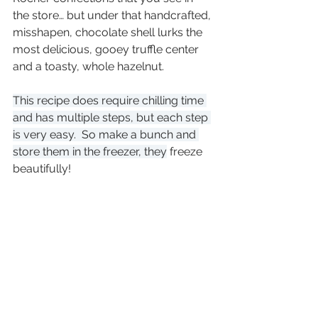
the store… but under that handcrafted, 
misshapen, chocolate shell lurks the 
most delicious, gooey truffle center 
and a toasty, whole hazelnut.
This recipe does require chilling time 
and has multiple steps, but each step 
is very easy.  So make a bunch and 
store them in the freezer, they
 freeze 
beautifully!