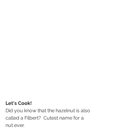
Let's Cook!
Did you know that the hazelnut is also 
called a Filbert?  Cutest name for a 
nut ever.