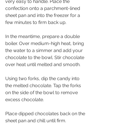
very easy to handle. Place the 
confection onto a parchment-lined 
sheet pan and into the freezer for a 
few minutes to firm back up.
In the meantime, prepare a double 
boiler. Over medium-high heat, bring 
the water to a simmer and add your 
chocolate to the bowl. Stir chocolate 
over heat until melted and smooth.
Using two forks, dip the candy into 
the melted chocolate. Tap the forks 
on the side of the bowl to remove 
excess chocolate.
Place dipped chocolates back on the 
sheet pan and chill until firm.