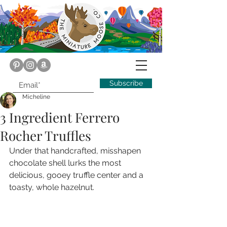
Subscribe
Micheline
3 Ingredient Ferrero
Rocher Truffles
Under that handcrafted, misshapen 
chocolate shell lurks the most 
delicious, gooey truffle center and a 
toasty, whole hazelnut.