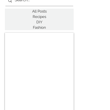
All Posts
Recipes
DIY
Fashion