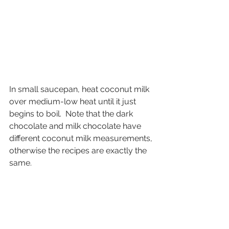
In small saucepan, heat coconut milk 
over medium-low heat until it just 
begins to boil.  Note that the dark 
chocolate and milk chocolate have 
different coconut milk measurements, 
otherwise the recipes are exactly the 
same.