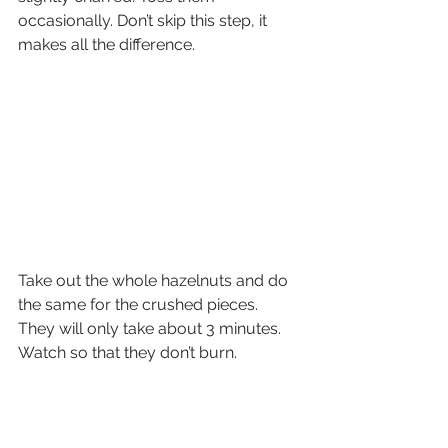
occasionally. Don’t skip this step, it 
makes all the difference.
Take out the whole hazelnuts and do 
the same for the crushed pieces. 
They will only take about 3 minutes. 
Watch so that they don’t burn.