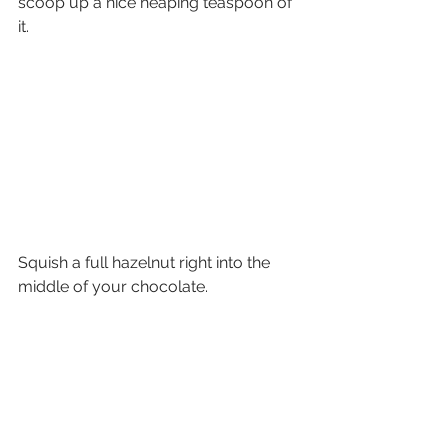
scoop up a nice heaping teaspoon of 
it.
Squish a full hazelnut right into the 
middle of your chocolate.