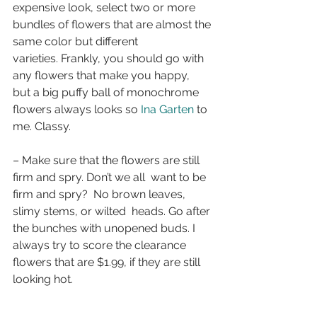
expensive look, select two or more 
bundles of flowers that are almost the 
same color but different 
varieties. Frankly, you should go with 
any flowers that make you happy,  
but a big puffy ball of monochrome 
flowers always looks so 
Ina Garten
 to 
me. Classy.
– Make sure that the flowers are still 
firm and spry. Don’t we all  want to be 
firm and spry?  No brown leaves, 
slimy stems, or wilted  heads. Go after 
the bunches with unopened buds. I 
always try to score the clearance 
flowers that are $1.99, if they are still 
looking hot.