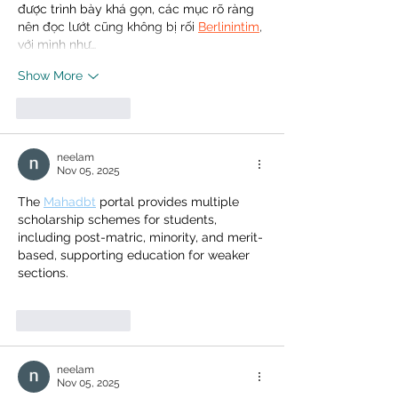
được trình bày khá gọn, các mục rõ ràng 
nên đọc lướt cũng không bị rối 
Berlinintim
, 
với mình như…
Show More
Like
Reply
neelam
Nov 05, 2025
The 
Mahadbt
 portal provides multiple 
scholarship schemes for students, 
including post-matric, minority, and merit-
based, supporting education for weaker 
sections.
Like
Reply
neelam
Nov 05, 2025