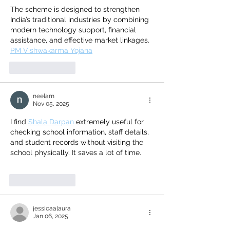
The scheme is designed to strengthen 
India’s traditional industries by combining 
modern technology support, financial 
assistance, and effective market linkages.
PM Vishwakarma Yojana
Like
Reply
neelam
Nov 05, 2025
I find 
Shala Darpan
 extremely useful for 
checking school information, staff details, 
and student records without visiting the 
school physically. It saves a lot of time.
Like
Reply
jessicaalaura
Jan 06, 2025