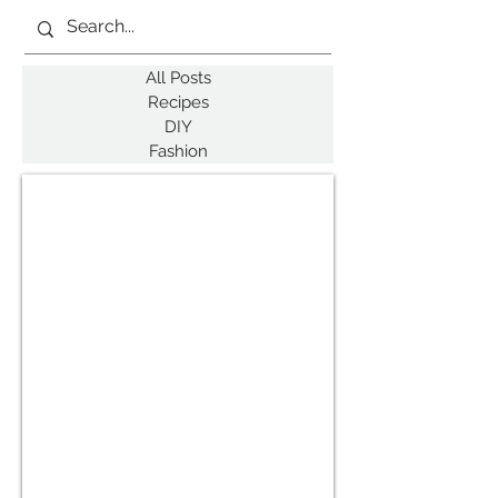
All Posts
Recipes
DIY
Fashion