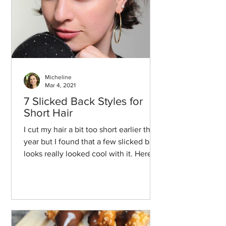
Micheline
Mar 4, 2021
7 Slicked Back Styles for
Short Hair
I cut my hair a bit too short earlier this
year but I found that a few slicked back
looks really looked cool with it. Here
we go!