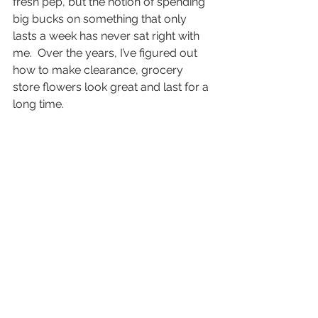
fresh pep, but the notion of spending 
big bucks on something that only 
lasts a week has never sat right with 
me.  Over the years, I’ve figured out 
how to make clearance, grocery 
store flowers look great and last for a 
long time.