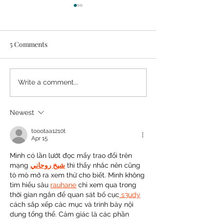
5 Comments
Easy DIY Headb
10 Real Life Ways to Make
Write a comment...
Tiny Closets Work
Newest
toootaa1210t
Apr 15
Mình có lần lướt đọc mấy trao đổi trên 
mạng 
شيخ روحاني
 thì thấy nhắc nên cũng 
tò mò mở ra xem thử cho biết. Mình không 
tìm hiểu sâu 
rauhane
 chỉ xem qua trong 
thời gian ngắn để quan sát bố cục
 s3udy
cách sắp xếp các mục và trình bày nội 
dung tổng thể. Cảm giác là các phần 