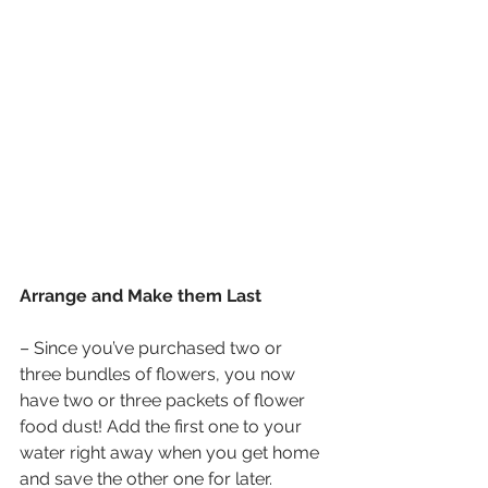
Arrange and Make them Last
– Since you’ve purchased two or 
three bundles of flowers, you now 
have two or three packets of flower 
food dust! Add the first one to your 
water right away when you get home 
and save the other one for later.