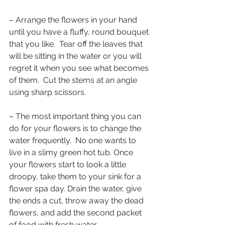
– Arrange the flowers in your hand 
until you have a fluffy, round bouquet 
that you like.  Tear off the leaves that 
will be sitting in the water or you will 
regret it when you see what becomes 
of them.  Cut the stems at an angle 
using sharp scissors.
– The most important thing you can 
do for your flowers is to change the 
water frequently.  No one wants to 
live in a slimy green hot tub. Once 
your flowers start to look a little 
droopy, take them to your sink for a 
flower spa day. Drain the water, give 
the ends a cut, throw away the dead 
flowers, and add the second packet 
of food with fresh water.  