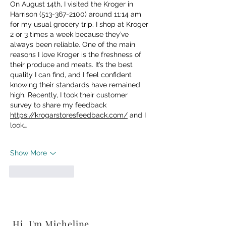
On August 14th, I visited the Kroger in 
Harrison (513-367-2100) around 11:14 am 
for my usual grocery trip. I shop at Kroger 
2 or 3 times a week because they’ve 
always been reliable. One of the main 
reasons I love Kroger is the freshness of 
their produce and meats. It’s the best 
quality I can find, and I feel confident 
knowing their standards have remained 
high. Recently, I took their customer 
survey to share my feedback 
https://krogarstoresfeedback.com/
 and I 
look…
Show More
Like
Reply
Hi, I'm Micheline