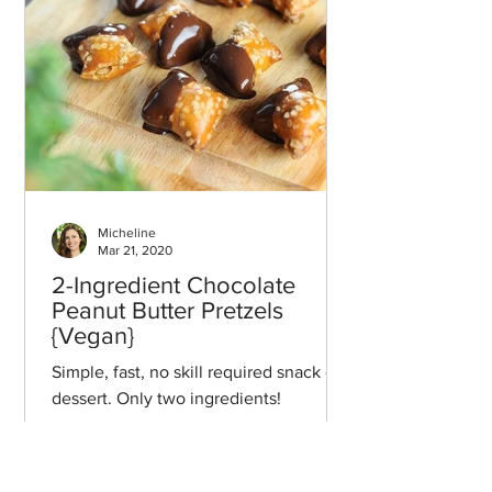
Micheline
Mar 21, 2020
2-Ingredient Chocolate
Peanut Butter Pretzels
{Vegan}
Simple, fast, no skill required snack or
dessert. Only two ingredients!