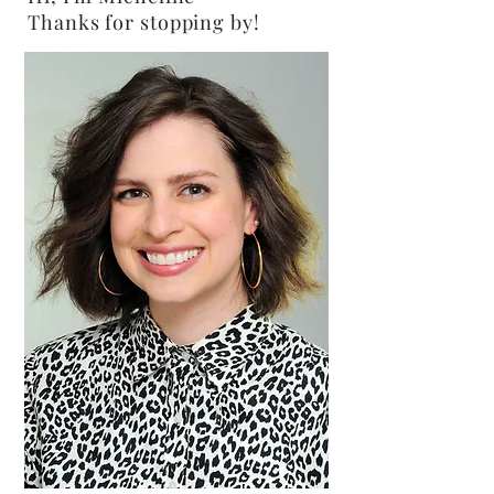
Thanks for stopping by!