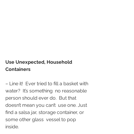
Use Unexpected, Household 
Containers
– Line it!  Ever tried to fill a basket with 
water?  It’s something  no reasonable 
person should ever do.  But that 
doesn’t mean you can’t  use one. Just 
find a salsa jar, storage container, or 
some other glass  vessel to pop 
inside.