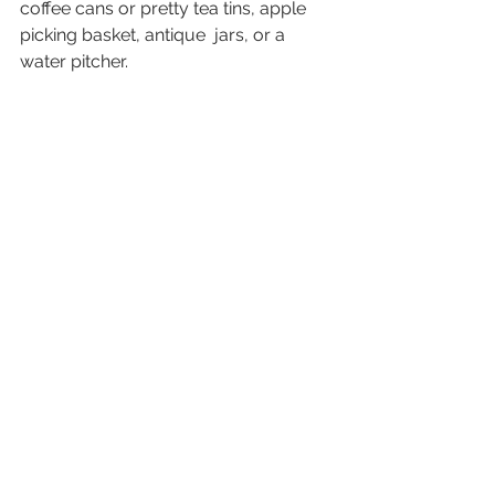
coffee cans or pretty tea tins, apple 
picking basket, antique  jars, or a 
water pitcher.