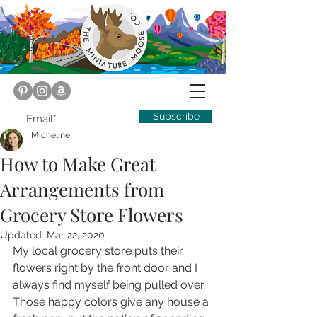
Subscribe
Micheline
How to Make Great
Arrangements from
Grocery Store Flowers
Updated:
Mar 22, 2020
My local grocery store puts their 
flowers right by the front door and I 
always find myself being pulled over. 
Those happy colors give any house a 