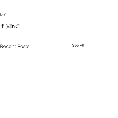
DIY
See All
Recent Posts