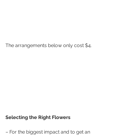
The arrangements below only cost $4.
Selecting the Right Flowers
– For the biggest impact and to get an 