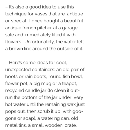
– It’s also a good idea to use this 
technique for vases that are  antique 
or special.  I once bought a beautiful 
antique french pitcher at a garage 
sale and immediately filled it with 
flowers.  Unfortunately, the water left 
a brown line around the outside of it.
– Here’s some ideas for cool, 
unexpected containers: an old pair of  
boots or rain boots, round fish bowl, 
flower pot, a big mug or a teapot,  
recycled candle jar (to clean it out- 
run the bottom of the jar under  very 
hot water until the remaining wax just 
pops out, then scrub it up  with goo-
gone or soap), a watering can, old 
metal tins, a small wooden  crate, 