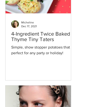
Micheline
Dec 17, 2021
4-Ingredient Twice Baked
Thyme Tiny Taters
Simple, show stopper potatoes that are
perfect for any party or holiday!